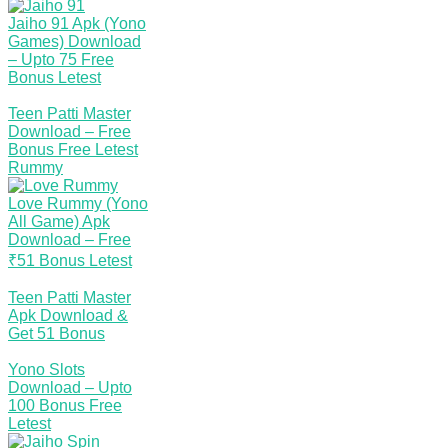
Jaiho 91 Apk (Yono
Games) Download
– Upto 75 Free
Bonus
Letest
Teen Patti Master
Download – Free
Bonus Free
Letest
Rummy
Love Rummy (Yono
All Game) Apk
Download – Free
₹51 Bonus
Letest
Teen Patti Master
Apk Download &
Get 51 Bonus
Yono Slots
Download – Upto
100 Bonus Free
Letest