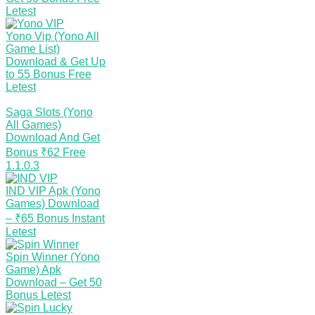
Letest
Yono Vip (Yono All
Game List)
Download & Get Up
to 55 Bonus Free
Letest
Saga Slots (Yono
All Games)
Download And Get
Bonus ₹62 Free
1.1.0.3
IND VIP Apk (Yono
Games) Download
– ₹65 Bonus Instant
Letest
Spin Winner (Yono
Game) Apk
Download – Get 50
Bonus
Letest