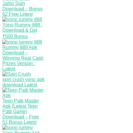
Jaiho Spin
Download – Bonus
62 Free
Letest
Yono Rummy 888 :
Download & Get
₹500 Bonus
Rummy 888 Apk
Download –
Winning Real Cash
Prizes
Version :
Latest
spin crush yono apk
download
Latest
Teen Patti Master
Apk (Letest Teen
Patti Game)
Download – Free
51 Bonus
Letest
Yono Rummy Apk