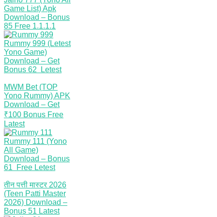
Game List) Apk
Download – Bonus
85 Free
1.1.1.1
Rummy 999 (Letest
Yono Game)
Download – Get
Bonus 62
Letest
MWM Bet (TOP
Yono Rummy) APK
Download – Get
₹100 Bonus Free
Latest
Rummy 111 (Yono
All Game)
Download – Bonus
61 Free
Letest
तीन पत्ती मास्टर 2026
(Teen Patti Master
2026) Download –
Bonus 51
Latest