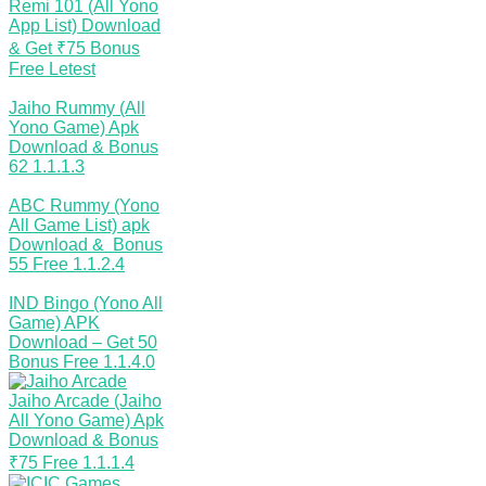
Remi 101 (All Yono
App List) Download
& Get ₹75 Bonus
Free
Letest
Jaiho Rummy (All
Yono Game) Apk
Download & Bonus
62
1.1.1.3
ABC Rummy (Yono
All Game List) apk
Download & Bonus
55 Free
1.1.2.4
IND Bingo (Yono All
Game) APK
Download – Get 50
Bonus Free
1.1.4.0
Jaiho Arcade (Jaiho
All Yono Game) Apk
Download & Bonus
₹75 Free
1.1.1.4