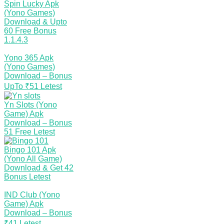
Spin Lucky Apk
(Yono Games)
Download & Upto
60 Free Bonus
1.1.4.3
Yono 365 Apk
(Yono Games)
Download – Bonus
UpTo ₹51
Letest
Yn Slots (Yono
Game) Apk
Download – Bonus
51 Free
Letest
Bingo 101 Apk
(Yono All Game)
Download & Get 42
Bonus
Letest
IND Club (Yono
Game) Apk
Download – Bonus
₹41
Letest