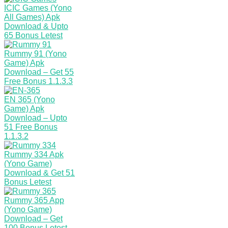
ICIC Games (Yono
All Games) Apk
Download & Upto
65 Bonus
Letest
Rummy 91 (Yono
Game) Apk
Download – Get 55
Free Bonus
1.1.3.3
EN 365 (Yono
Game) Apk
Download – Upto
51 Free Bonus
1.1.3.2
Rummy 334 Apk
(Yono Game)
Download & Get 51
Bonus
Letest
Rummy 365 App
(Yono Game)
Download – Get
100 Bonus
Letest