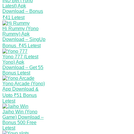
IND Bet (Yono
Latest) Apk
Download – Bonus
₹41
Letest
Hi Rummy (Yono
Rummy) Apk
Download – SingUp
Bonus ₹45
Letest
Yono 777 (Letest
Yono) Apk
Download – Get 55
Bonus
Letest
Yono Arcade (Yono)
App Download &
Upto ₹51 Bonus
Letest
Jaiho Win (Yono
Game) Download –
Bonus 500 Free
Letest