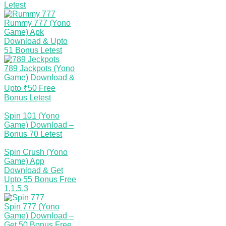
Letest
Rummy 777 (Yono
Game) Apk
Download & Upto
51 Bonus
Letest
789 Jackpots (Yono
Game) Download &
Upto ₹50 Free
Bonus
Letest
Spin 101 (Yono
Game) Download –
Bonus 70
Letest
Spin Crush (Yono
Game) App
Download & Get
Upto 55 Bonus Free
1.1.5.3
Spin 777 (Yono
Game) Download –
Get 50 Bonus Free