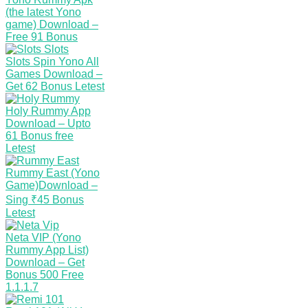
(the latest Yono
game) Download –
Free 91 Bonus
Slots Spin Yono All
Games Download –
Get 62 Bonus
Letest
Holy Rummy App
Download – Upto
61 Bonus free
Letest
Rummy East (Yono
Game)Download –
Sing ₹45 Bonus
Letest
Neta VIP (Yono
Rummy App List)
Download – Get
Bonus 500 Free
1.1.1.7