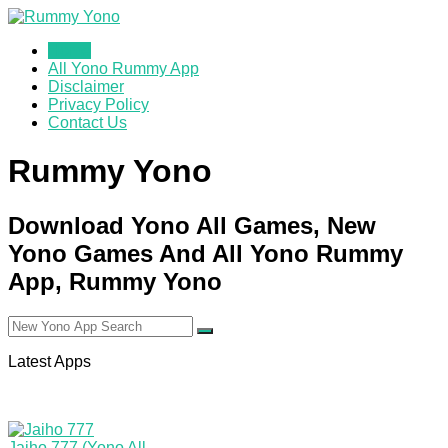
Home
All Yono Rummy App
Disclaimer
Privacy Policy
Contact Us
Rummy Yono
Download Yono All Games, New
Yono Games And All Yono Rummy
App, Rummy Yono
Latest Apps
Jaiho 777 (Yono All