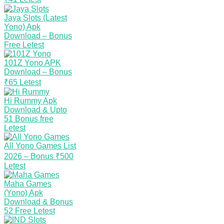
Jaya Slots (Latest
Yono) Apk
Download – Bonus
Free
Letest
101Z Yono APK
Download – Bonus
₹65
Letest
Hi Rummy Apk
Download & Upto
51 Bonus free
Letest
All Yono Games List
2026 – Bonus ₹500
Letest
Maha Games
(Yono) Apk
Download & Bonus
52 Free
Letest