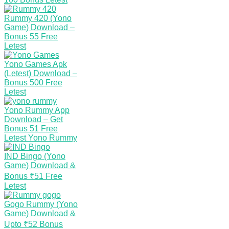
Rummy 420 (Yono
Game) Download –
Bonus 55 Free
Letest
Yono Games Apk
(Letest) Download –
Bonus 500 Free
Letest
Yono Rummy App
Download – Get
Bonus 51 Free
Letest
Yono Rummy
IND Bingo (Yono
Game) Download &
Bonus ₹51 Free
Letest
Gogo Rummy (Yono
Game) Download &
Upto ₹52 Bonus