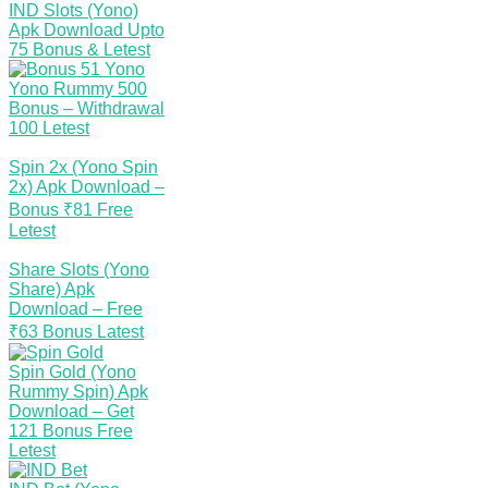
IND Slots (Yono)
Apk Download Upto
75 Bonus &
Letest
Yono Rummy 500
Bonus – Withdrawal
100
Letest
Spin 2x (Yono Spin
2x) Apk Download –
Bonus ₹81 Free
Letest
Share Slots (Yono
Share) Apk
Download – Free
₹63 Bonus
Latest
Spin Gold (Yono
Rummy Spin) Apk
Download – Get
121 Bonus Free
Letest